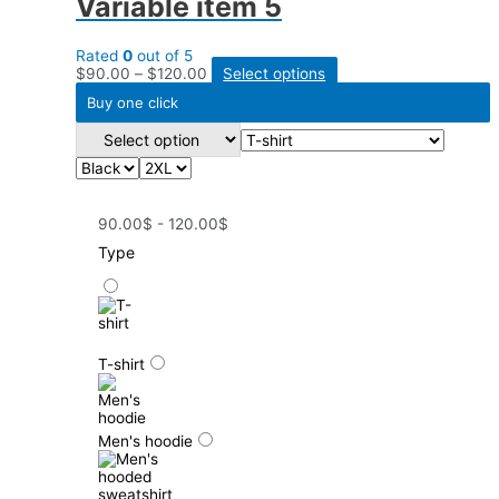
Variable item 5
Rated
0
out of 5
$
90.00
–
$
120.00
Select options
Buy one click
90.00$ - 120.00$
Type
T-shirt
Men's hoodie