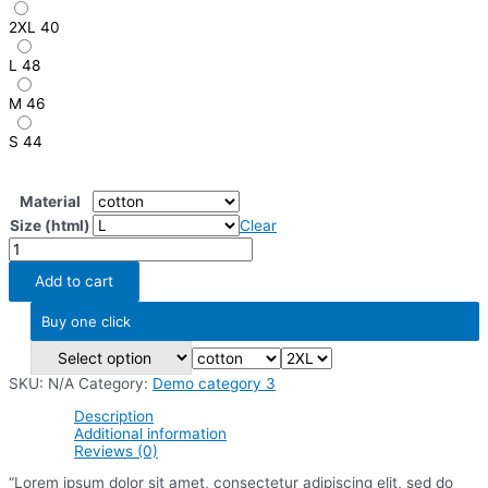
2XL
40
L
48
M
46
S
44
Material
Size (html)
Clear
Variable
item
6
Add to cart
quantity
Buy one click
SKU:
N/A
Category:
Demo category 3
Description
Additional information
Reviews (0)
“Lorem ipsum dolor sit amet, consectetur adipiscing elit, sed do