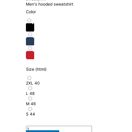
Men's hooded sweatshirt
Color
Size (html)
2XL
40
L
48
M
46
S
44