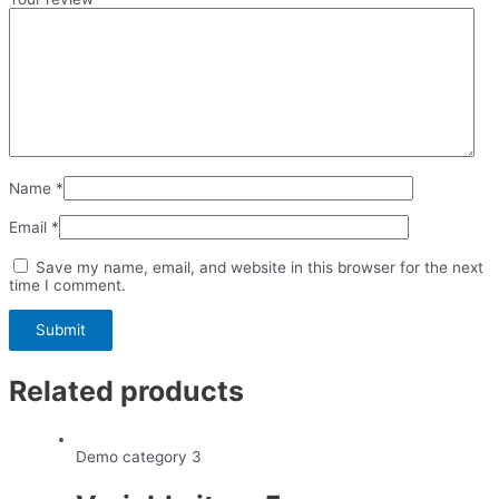
Name
*
Email
*
Save my name, email, and website in this browser for the next
time I comment.
Related products
Demo category 3