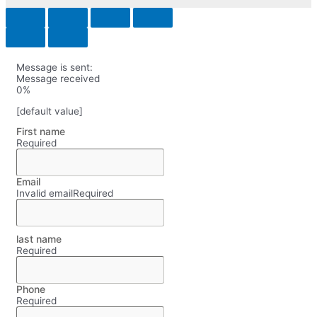
Message is sent:
Message received
0%
[default value]
First name
Required
Email
Invalid email
Required
last name
Required
Phone
Required