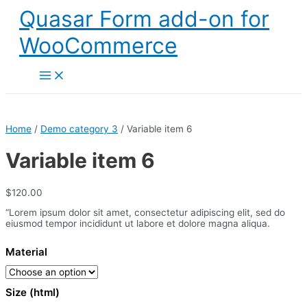
Skip
Quasar Form add-on for
to
content
WooCommerce
Main
Menu
Home
/
Demo category 3
/ Variable item 6
Variable item 6
$
120.00
“Lorem ipsum dolor sit amet, consectetur adipiscing elit, sed do
eiusmod tempor incididunt ut labore et dolore magna aliqua.
Material
Size (html)