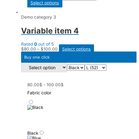
Select options
Demo category 3
Variable item 4
Rated
0
out of 5
$
80.00
–
$
100.00
Select options
Buy one click
80.00$ - 100.00$
Fabric color
Black