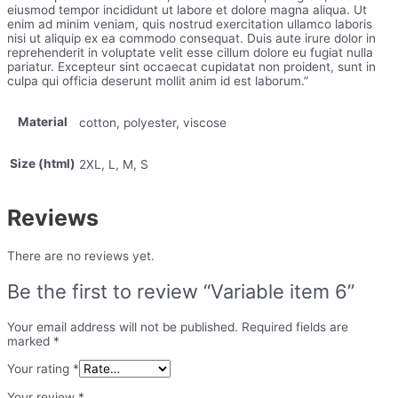
eiusmod tempor incididunt ut labore et dolore magna aliqua. Ut
enim ad minim veniam, quis nostrud exercitation ullamco laboris
nisi ut aliquip ex ea commodo consequat. Duis aute irure dolor in
reprehenderit in voluptate velit esse cillum dolore eu fugiat nulla
pariatur. Excepteur sint occaecat cupidatat non proident, sunt in
culpa qui officia deserunt mollit anim id est laborum.”
Material
cotton, polyester, viscose
Size (html)
2XL, L, M, S
Reviews
There are no reviews yet.
Be the first to review “Variable item 6”
Your email address will not be published.
Required fields are
marked
*
Your rating
*
Your review
*