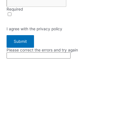
Required
I agree with the privacy policy
Submit
Please correct the errors and try again