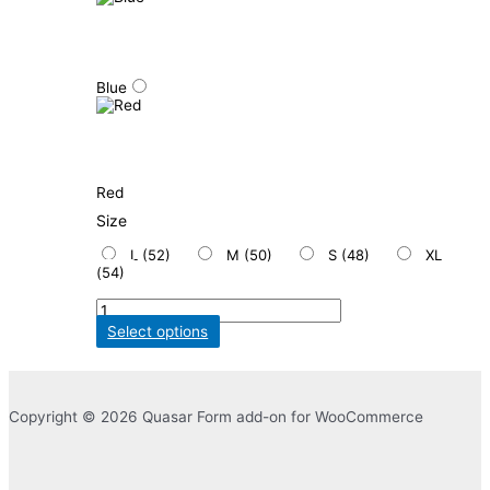
Blue
Red
Size
L (52)
M (50)
S (48)
XL
(54)
Select options
Copyright © 2026 Quasar Form add-on for WooCommerce