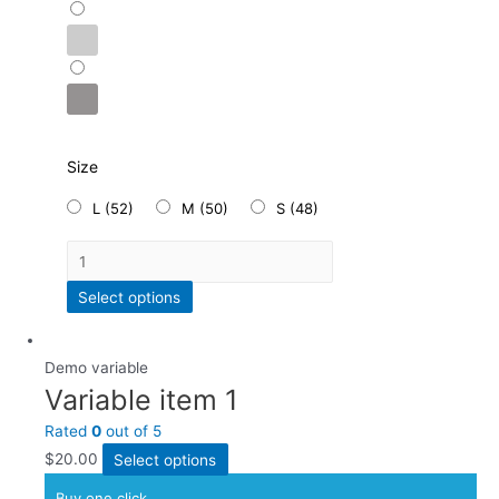
Size
L (52)
M (50)
S (48)
Select options
Demo variable
Variable item 1
Rated
0
out of 5
$
20.00
Select options
Buy one click