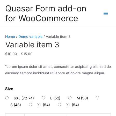
Skip
Quasar Form add-on
to
for WooCommerce
content
Main
Men
Home
/
Demo variable
/ Variable item 3
Variable item 3
$
10.00
–
$
15.00
“Lorem ipsum dolor sit amet, consectetur adipiscing elit, sed do
eiusmod tempor incididunt ut labore et dolore magna aliqua.
Size
6XL (72-74)
L (52)
M (50)
S (48)
XL (54)
XL (54)