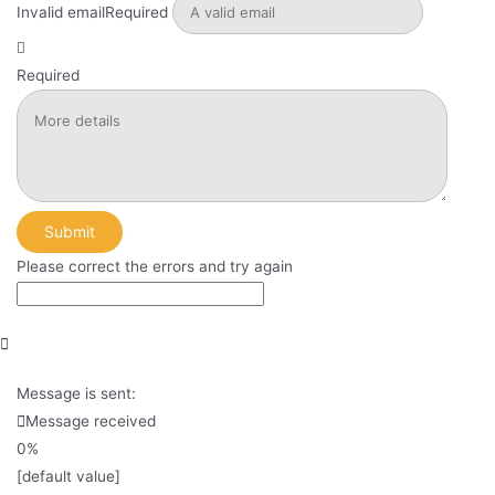
Invalid email
Required
Required
Submit
Please correct the errors and try again
Message is sent:
Message received
0%
[default value]