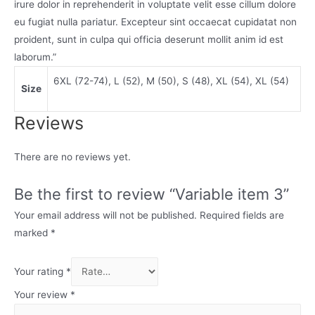
irure dolor in reprehenderit in voluptate velit esse cillum dolore
eu fugiat nulla pariatur. Excepteur sint occaecat cupidatat non
proident, sunt in culpa qui officia deserunt mollit anim id est
laborum.”
6XL (72-74), L (52), M (50), S (48), XL (54), XL (54)
Size
Reviews
There are no reviews yet.
Be the first to review “Variable item 3”
Your email address will not be published.
Required fields are
marked
*
Your rating
*
Your review
*