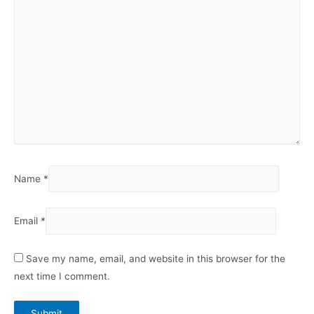
Name
*
Email
*
Save my name, email, and website in this browser for the
next time I comment.