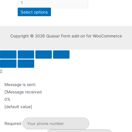
Select options
Copyright © 2026 Quasar Form add-on for WooCommerce
Message is sent:
Message received
0%
[default value]
Required