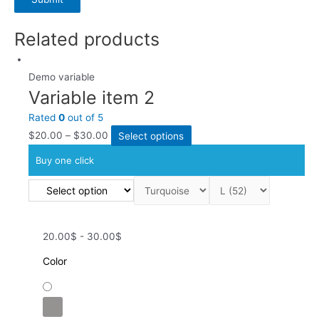
Related products
Demo variable
Variable item 2
Rated
0
out of 5
$
20.00
–
$
30.00
Select options
Buy one click
20.00$ - 30.00$
Color