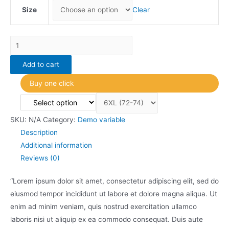
Size
Clear
Variable
item
Add to cart
3
quantity
Buy one click
SKU:
N/A
Category:
Demo variable
Description
Additional information
Reviews (0)
“Lorem ipsum dolor sit amet, consectetur adipiscing elit, sed do
eiusmod tempor incididunt ut labore et dolore magna aliqua. Ut
enim ad minim veniam, quis nostrud exercitation ullamco
laboris nisi ut aliquip ex ea commodo consequat. Duis aute