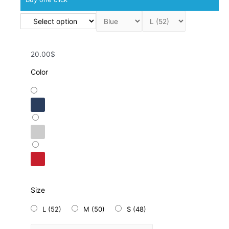
20.00$
Color
Size
L (52)
M (50)
S (48)